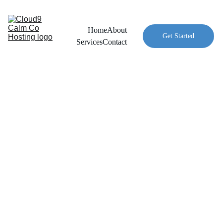
Home
About
Get Started
Services
Contact