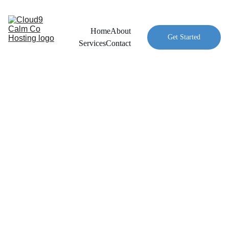
Home
About
Get Started
Services
Contact